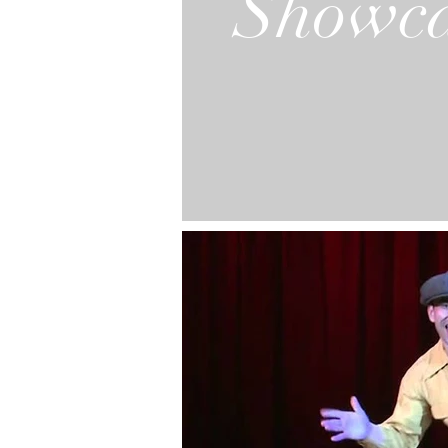
Showca