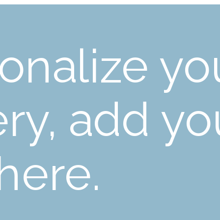
onalize yo
ery, add yo
 here.