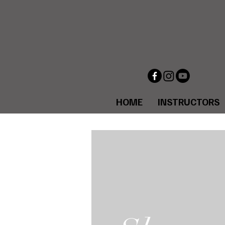
HOME
INSTRUCTORS