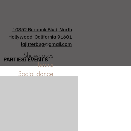
10852 Burbank Blvd, North
Hollywood, California 91601
lajitterbug@gmail.com
Showcases
PARTIES/ EVENTS
Teams
Social dance