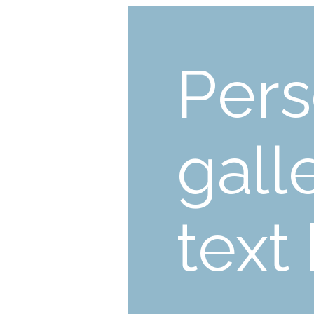
Pers
gall
text