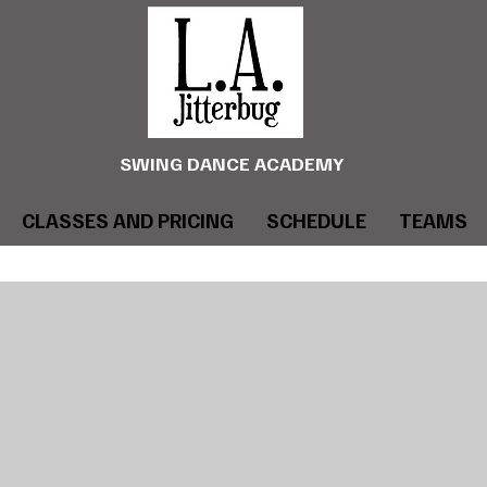
SWING DANCE ACADEMY
CLASSES AND PRICING
SCHEDULE
TEAMS