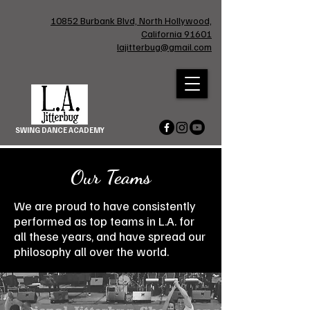
10852 Burbank Blvd, North Hollywood,
California 91601
lajitterbug@gmail.com
SWING DANCE ACADEMY
Our Teams
We are proud to have consistently
performed as top teams in L.A. for
all these years, and have spread our
philosophy all over the world.