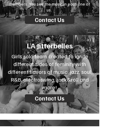
members. You see the music in each one of
us.
Contact Us
LA Jitterbelles
Girls solo team created to ignite
different sides of feminity with
different flavors of music: jazz, soul,
R&B, electroswing, rock&roll and
more!
Contact Us
Halloween teams