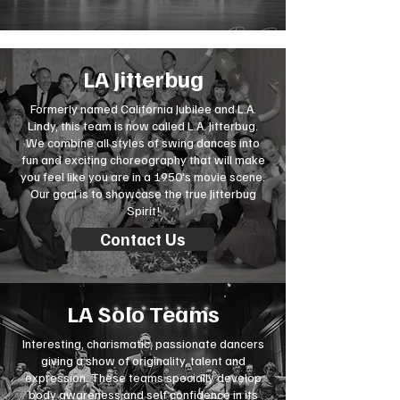
LA Jitterbug
Formerly named California Jubilee and L.A.
Lindy, this team is now called L.A. Jitterbug.
We combine all styles of swing dances into
fun and exciting choreography that will make
you feel like you are in a 1950's movie scene.
Our goal is to showcase the true Jitterbug
Spirit!
Contact Us
LA Solo Teams
Interesting, charismatic, passionate dancers
giving a show of originality, talent and
expression. These teams specially develop
body awareness and self confidence in its