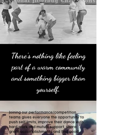
There's nothing like feeling
part of a warm community
and something bigger than
yourself.
Joining our performance/competition
teams gives everyone the opportunity to
push self limits, improve their dance with
hard work and mutual support, share
great accomplishments and find good