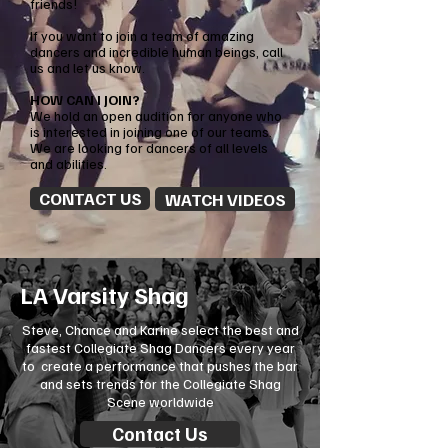
friends!
If you want to join a team of amazing
dancers and incredible human beings, call
us and let us know.
HOW CAN I JOIN?
We hold an open audition for anyone who
is interested in joining one of our teams.
We are looking for dancers of all levels
and abilities.
CONTACT US
WATCH VIDEOS
LA Varsity Shag
Steve,
Chance
and Karine select the best and
fastest Collegiate Shag Dancers every year
to create a performance that pushes the bar
and sets trends for the Collegiate Shag
Scene worldwide
Contact Us