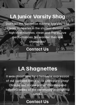
LA Junior Varsity Shag
Don't let the "junior" on the title fool you. The
JV team competes in the student division with
high level routines, clean and impressive
performances. No wonder they are
champions!
Contact Us
LA Shagnettes
It was about time for a femenine expression
of our beloved dance style Collegiate Shag!
Chanzie and Karine gather charming and
talented ladies of the community in delightful
routines.
Contact Us