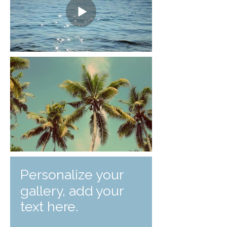
Personalize your
gallery, add your
text here.