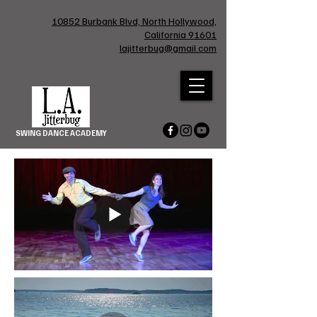
10852 Burbank Blvd, North Hollywood,
California 91601
lajitterbug@gmail.com
SWING DANCE ACADEMY