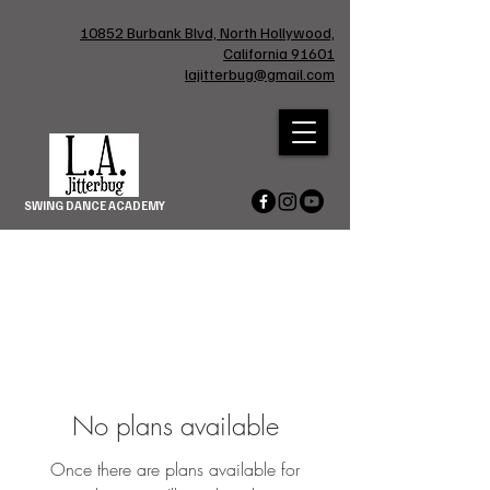
10852 Burbank Blvd, North Hollywood,
California 91601
lajitterbug@gmail.com
SWING DANCE ACADEMY
No plans available
Once there are plans available for