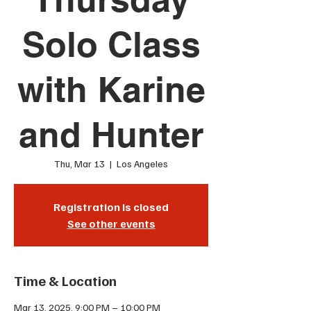
Solo Class
with Karine
and Hunter
Thu, Mar 13
  |  
Los Angeles
Registration is closed
See other events
Time & Location
Mar 13, 2025, 9:00 PM – 10:00 PM