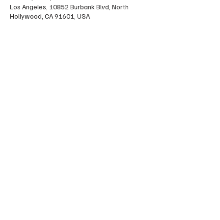
Los Angeles, 10852 Burbank Blvd, North
Hollywood, CA 91601, USA
Share this event
FOLLOW US HERE:
LA Jitterbug at Madilyn Clark Studios
10852 Burbank Blvd, North Hollywood, California
91601
lajitterbug@gmail.com
© 2026 L.A. Jitterbug . Proudly designed by
Tami Kacevas Designs