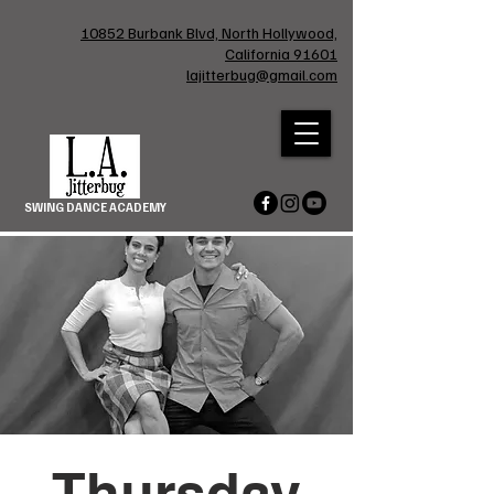
10852 Burbank Blvd, North Hollywood,
California 91601
lajitterbug@gmail.com
SWING DANCE ACADEMY
Thursday