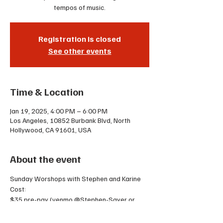
tempos of music.
Registration is closed
See other events
Time & Location
Jan 19, 2025, 4:00 PM – 6:00 PM
Los Angeles, 10852 Burbank Blvd, North
Hollywood, CA 91601, USA
About the event
Sunday Worshops with Stephen and Karine
Cost:
$35 pre-pay (venmo @Stephen-Sayer or 
cash)
$45 the day of OR 2 punches on your punch 