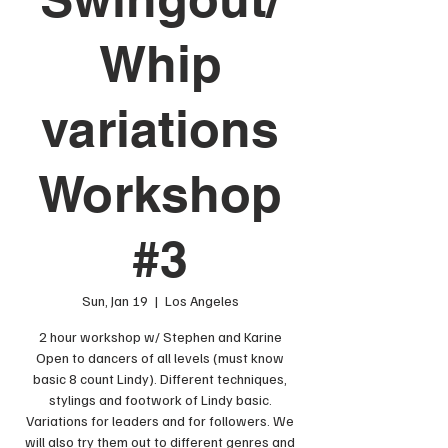
Whip
variations
Workshop
#3
Sun, Jan 19
  |  
Los Angeles
2 hour workshop w/ Stephen and Karine
Open to dancers of all levels (must know
basic 8 count Lindy). Different techniques,
stylings and footwork of Lindy basic.
Variations for leaders and for followers. We
will also try them out to different genres and