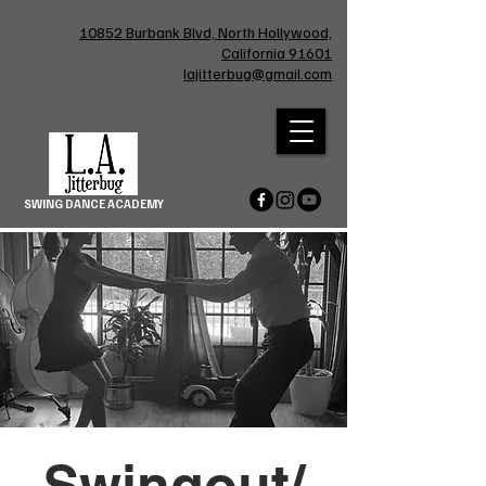
10852 Burbank Blvd, North Hollywood,
California 91601
lajitterbug@gmail.com
SWING DANCE ACADEMY
Swingout/