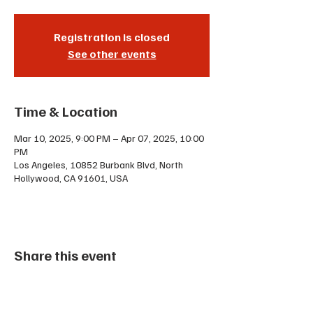
Registration is closed
See other events
Time & Location
Mar 10, 2025, 9:00 PM – Apr 07, 2025, 10:00
PM
Los Angeles, 10852 Burbank Blvd, North
Hollywood, CA 91601, USA
Share this event