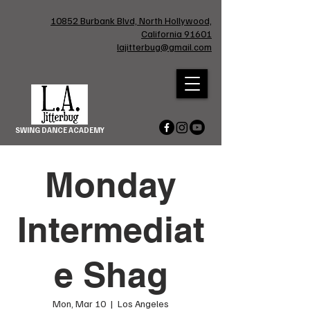
10852 Burbank Blvd, North Hollywood,
California 91601
lajitterbug@gmail.com
SWING DANCE ACADEMY
Monday
Intermediat
e Shag
Mon, Mar 10
  |  
Los Angeles