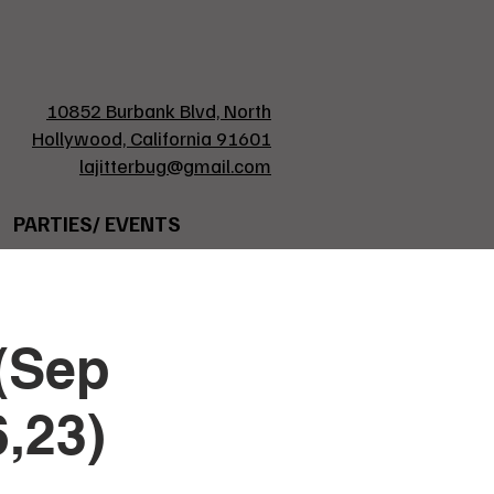
10852 Burbank Blvd, North
Hollywood, California 91601
lajitterbug@gmail.com
PARTIES/ EVENTS
(Sep
6,23)