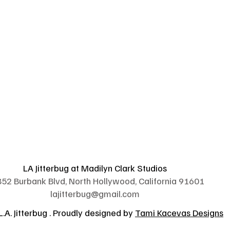
LA Jitterbug at Madilyn Clark Studios
52 Burbank Blvd, North Hollywood, California 91601
lajitterbug@gmail.com
.A. Jitterbug . Proudly designed by
Tami Kacevas Designs