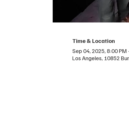
Time & Location
Sep 04, 2025, 8:00 PM 
Los Angeles, 10852 Bu