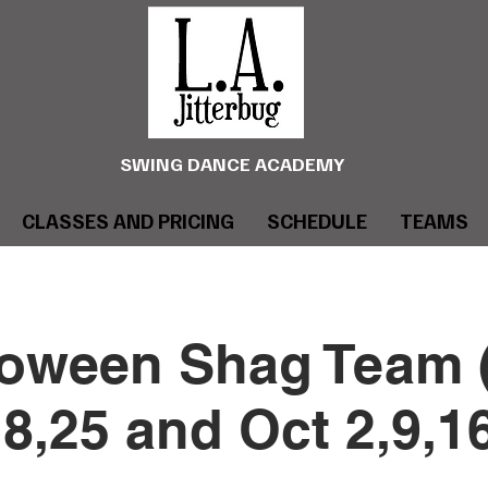
SWING DANCE ACADEMY
CLASSES AND PRICING
SCHEDULE
TEAMS
loween Shag Team 
8,25 and Oct 2,9,1