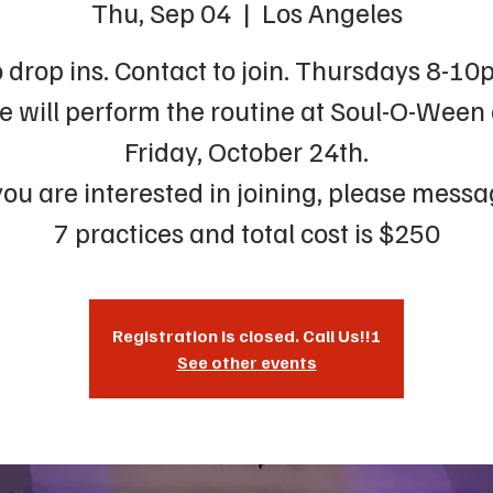
Thu, Sep 04
  |  
Los Angeles
 drop ins. Contact to join. Thursdays 8-10
 will perform the routine at Soul-O-Ween
Friday, October 24th.
 you are interested in joining, please messa
7 practices and total cost is $250
Registration is closed. Call Us!!!
See other events