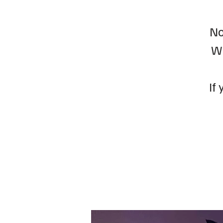
No
We
If