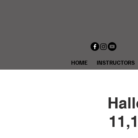
HOME
INSTRUCTORS
Hal
11,1