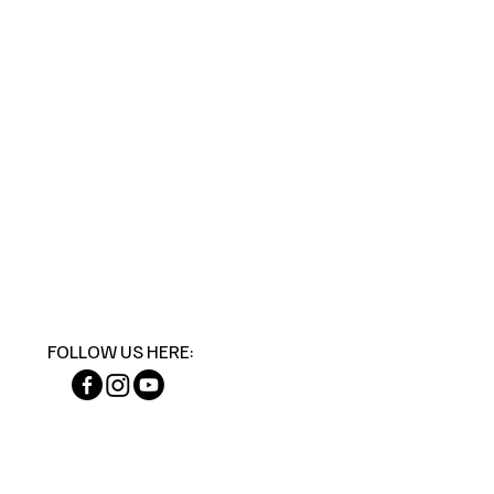
FOLLOW US HERE: