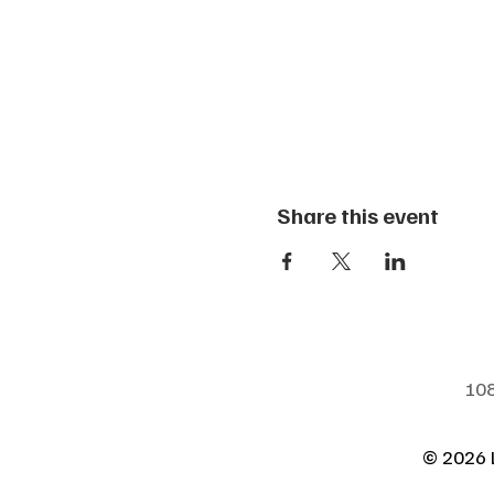
Share this event
108
© 2026 L