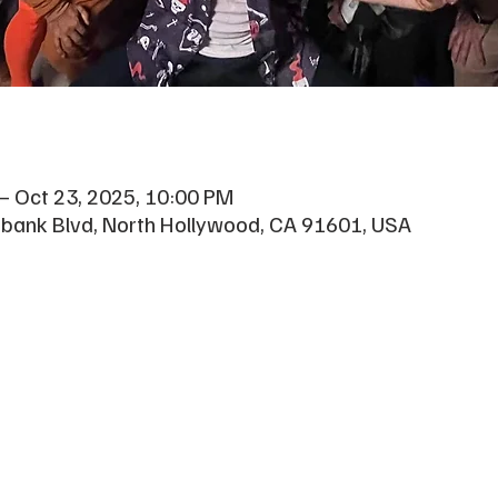
– Oct 23, 2025, 10:00 PM
rbank Blvd, North Hollywood, CA 91601, USA