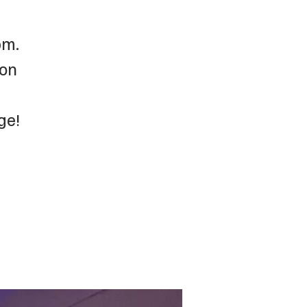
pm.
 on
ge!