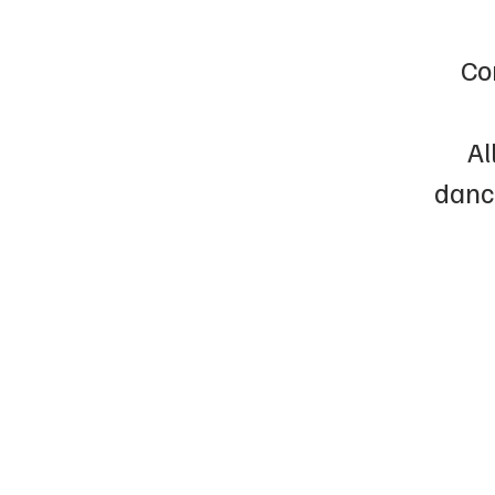
Co
Al
dance