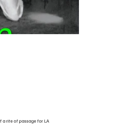
f a rite of passage for LA 