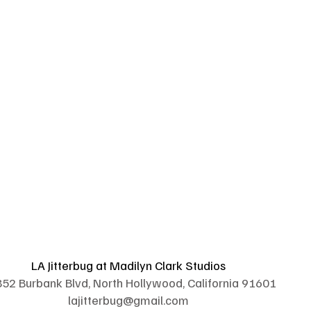
LA Jitterbug at Madilyn Clark Studios
52 Burbank Blvd, North Hollywood, California 91601
lajitterbug@gmail.com