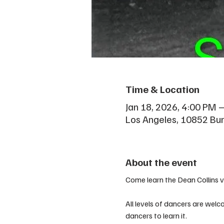
Time & Location
Jan 18, 2026, 4:00 PM 
Los Angeles, 10852 Bu
About the event
Come learn the Dean Collins 
All levels of dancers are welco
dancers to learn it.