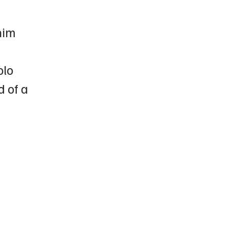
him
olo
d of a