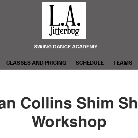
SWING DANCE ACADEMY
CLASSES AND PRICING
SCHEDULE
TEAMS
an Collins Shim S
Workshop