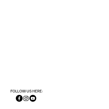
FOLLOW US HERE: