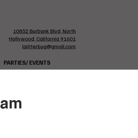
10852 Burbank Blvd, North
Hollywood, California 91601
lajitterbug@gmail.com
PARTIES/ EVENTS
ham