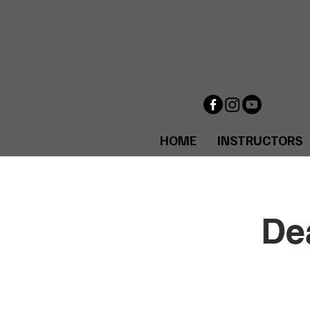
HOME
INSTRUCTORS
De