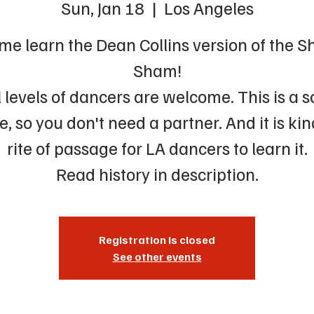
Sun, Jan 18
  |  
Los Angeles
me learn the Dean Collins version of the S
Sham!
l levels of dancers are welcome. This is a s
, so you don't need a partner. And it is kin
rite of passage for LA dancers to learn it.
Read history in description.
Registration is closed
See other events