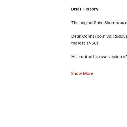
Brief History
The original Shim Sham was cr
Dean Collins (born Sol Ruddus
the late 1930s.
He created his own version of
Show More