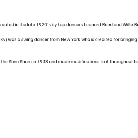
eated in the late 1920's by tap dancers Leonard Reed and Willie B
ky) was a swing dancer from New York who is credited for bringing 
 the Shim Sham in 1938 and made modifications to it throughout his 