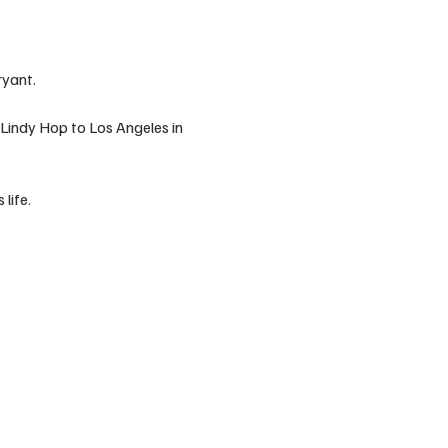
ryant.
Lindy Hop to Los Angeles in 
life.