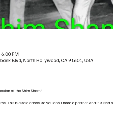
– 6:00 PM
rbank Blvd, North Hollywood, CA 91601, USA
version of the Shim Sham!
me. This is a solo dance, so you don't need a partner. And it is kind o