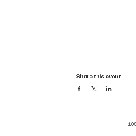
Share this event
108