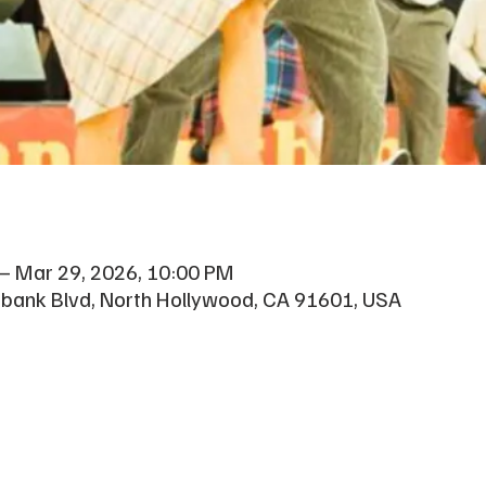
 – Mar 29, 2026, 10:00 PM
rbank Blvd, North Hollywood, CA 91601, USA