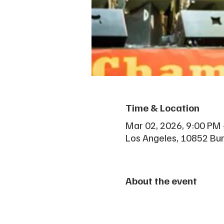
Time & Location
Mar 02, 2026, 9:00 PM
Los Angeles, 10852 Bu
About the event