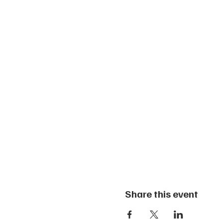
Share this event