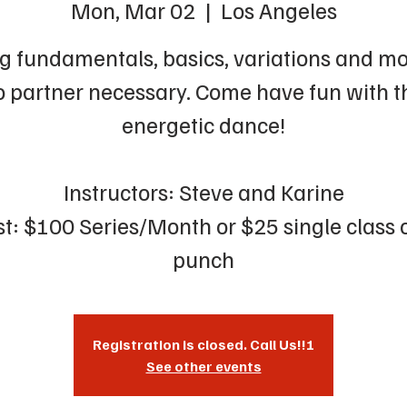
Mon, Mar 02
  |  
Los Angeles
g fundamentals, basics, variations and mo
 partner necessary. Come have fun with t
energetic dance!
Instructors: Steve and Karine
t: $100 Series/Month or $25 single class 
punch
Registration is closed. Call Us!!!
See other events