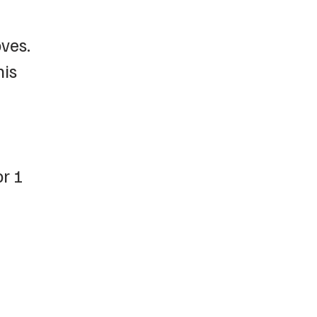
ves.
his
or 1