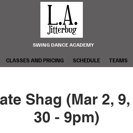
SWING DANCE ACADEMY
CLASSES AND PRICING
SCHEDULE
TEAMS
ate Shag (Mar 2, 9, 
30 - 9pm)