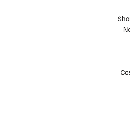
Sha
No
Cos