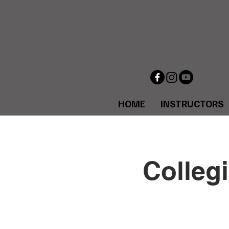
HOME
INSTRUCTORS
Collegi