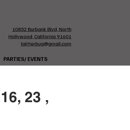
10852 Burbank Blvd, North
Hollywood, California 91601
lajitterbug@gmail.com
PARTIES/ EVENTS
16, 23 ,