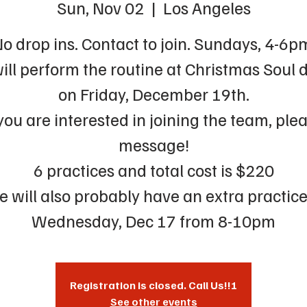
Sun, Nov 02
  |  
Los Angeles
o drop ins. Contact to join. Sundays, 4-6p
ill perform the routine at Christmas Soul 
on Friday, December 19th.
 you are interested in joining the team, ple
message!
6 practices and total cost is $220
 will also probably have an extra practic
Wednesday, Dec 17 from 8-10pm
Registration is closed. Call Us!!!
See other events