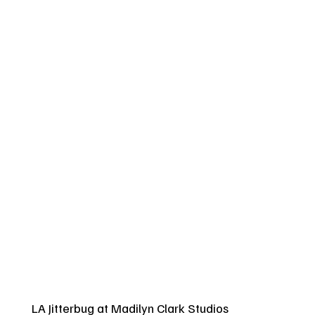
LA Jitterbug at Madilyn Clark Studios