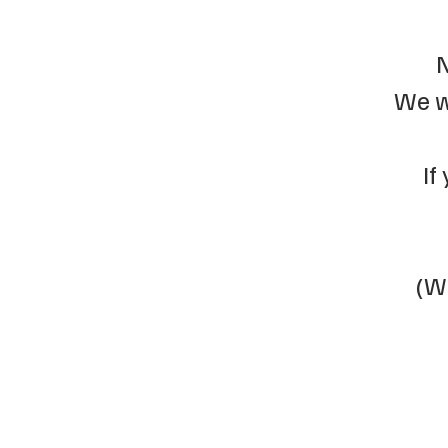
N
We w
If
(We