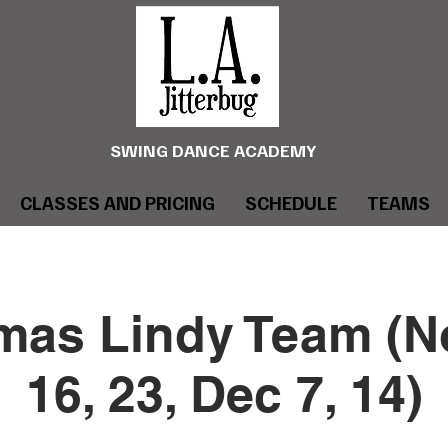
SWING DANCE ACADEMY
CLASSES AND PRICING
SCHEDULE
TEAMS
mas Lindy Team (No
16, 23, Dec 7, 14)