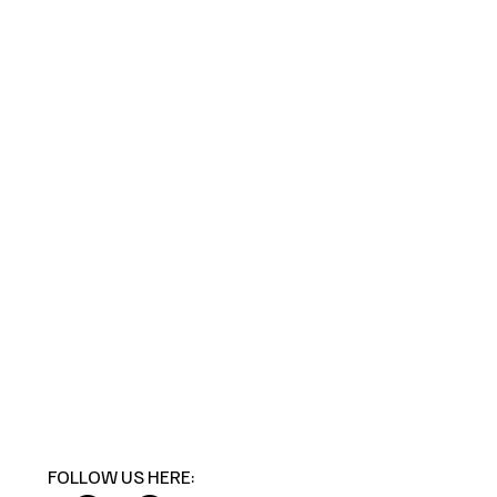
FOLLOW US HERE: