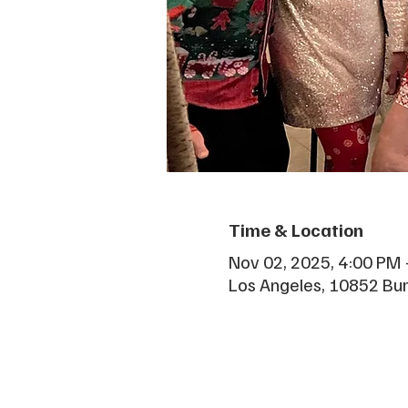
Time & Location
Nov 02, 2025, 4:00 PM 
Los Angeles, 10852 Bu