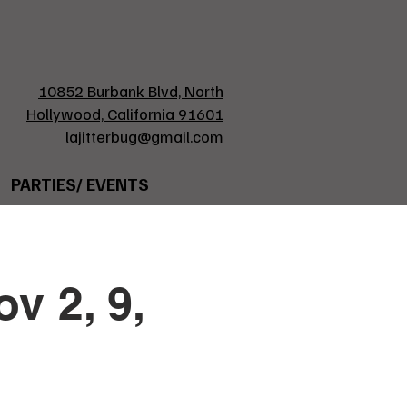
10852 Burbank Blvd, North
Hollywood, California 91601
lajitterbug@gmail.com
PARTIES/ EVENTS
v 2, 9,