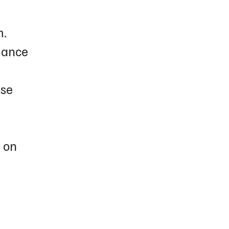
m.
dance
ase
e on