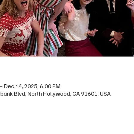
– Dec 14, 2025, 6:00 PM
rbank Blvd, North Hollywood, CA 91601, USA