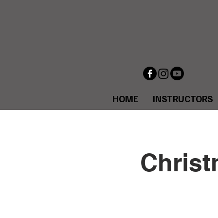
HOME
INSTRUCTORS
Christ