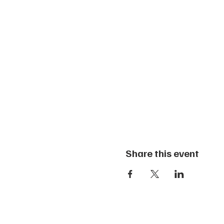
Share this event