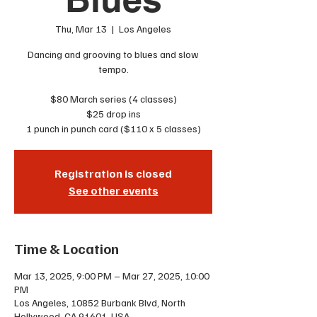
Thu, Mar 13
  |  
Los Angeles
Dancing and grooving to blues and slow
tempo.
$80 March series (4 classes)
$25 drop ins
1 punch in punch card ($110 x 5 classes)
Registration is closed
See other events
Time & Location
Mar 13, 2025, 9:00 PM – Mar 27, 2025, 10:00
PM
Los Angeles, 10852 Burbank Blvd, North
Hollywood, CA 91601, USA