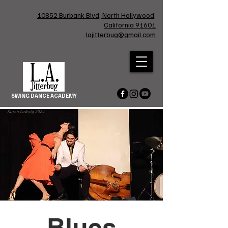
10852 Burbank Blvd, North Hollywood,
California 91601
lajitterbug@gmail.com
SWING DANCE ACADEMY
Blues