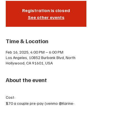
Registration is closed
See other events
Time & Location
Feb 16, 2025, 4:00 PM – 6:00 PM
Los Angeles, 10852 Burbank Blvd, North
Hollywood, CA 91601, USA
About the event
Cost:
$70 a couple pre-pay (venmo @Karine-
Hermes or cash)
$90 the day of OR 2 punches on your punch 
card