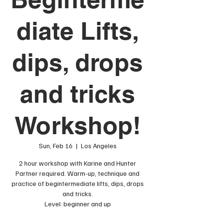
diate Lifts,
dips, drops
and tricks
Workshop!
Sun, Feb 16
  |  
Los Angeles
2 hour workshop with Karine and Hunter
Partner required. Warm-up, technique and
practice of begintermediate lifts, dips, drops
and tricks.
Level: beginner and up