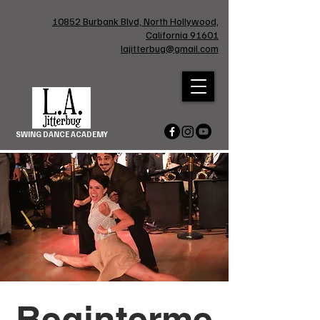
10852 Burbank Blvd, North Hollywood,
California 91601
lajitterbug@gmail.com
SWING DANCE ACADEMY
Beginterme