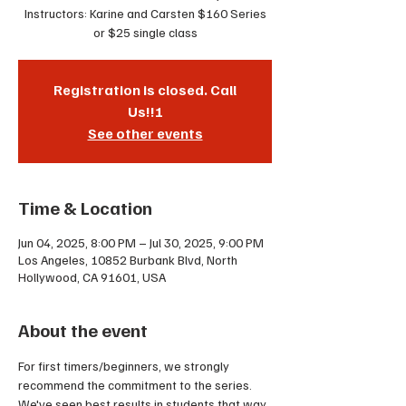
Instructors: Karine and Carsten $160 Series
or $25 single class
Registration is closed. Call
Us!!!
See other events
Time & Location
Jun 04, 2025, 8:00 PM – Jul 30, 2025, 9:00 PM
Los Angeles, 10852 Burbank Blvd, North
Hollywood, CA 91601, USA
About the event
For first timers/beginners, we strongly 
recommend the commitment to the series. 
We've seen best results in students that way. 