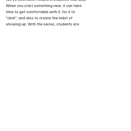
When you start something new, it can take 
time to get comfortable with it, for it to 
"click", and also to create the habit of 
showing up. With the series, students are 
less likely to miss classes or give up before 
they really get it. It is also great to develop 
as a group, since you can make friends and 
grow together. The sense of community is a 
huge part of the swing dance scene. Come 
have fun!
Share this event
FOLLOW US HERE: