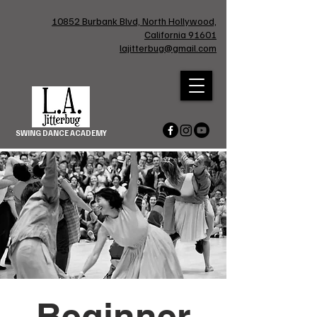
10852 Burbank Blvd, North Hollywood,
California 91601
lajitterbug@gmail.com
SWING DANCE ACADEMY
Beginner