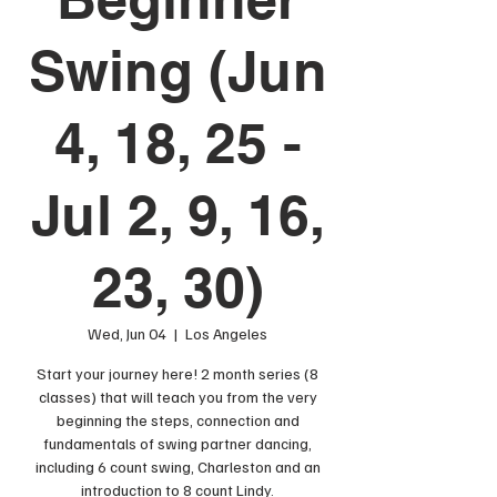
Swing (Jun
4, 18, 25 -
Jul 2, 9, 16,
23, 30)
Wed, Jun 04
  |  
Los Angeles
Start your journey here! 2 month series (8
classes) that will teach you from the very
beginning the steps, connection and
fundamentals of swing partner dancing,
including 6 count swing, Charleston and an
introduction to 8 count Lindy.