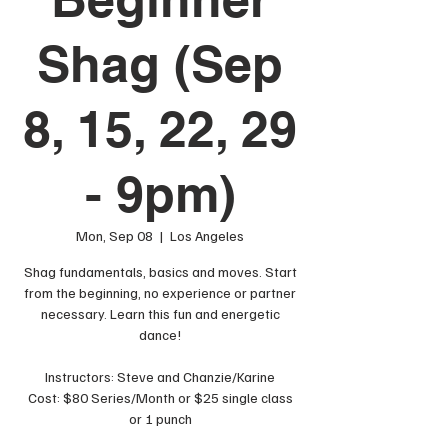
Shag (Sep
8, 15, 22, 29
- 9pm)
Mon, Sep 08
  |  
Los Angeles
Shag fundamentals, basics and moves. Start
from the beginning, no experience or partner
necessary. Learn this fun and energetic
dance!
Instructors: Steve and Chanzie/Karine
Cost: $80 Series/Month or $25 single class
or 1 punch