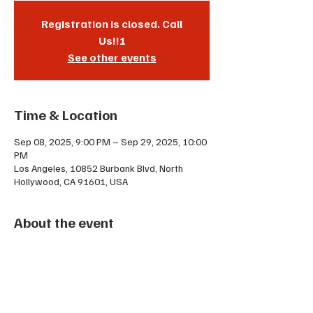
Registration is closed. Call
Us!!!
See other events
Time & Location
Sep 08, 2025, 9:00 PM – Sep 29, 2025, 10:00
PM
Los Angeles, 10852 Burbank Blvd, North
Hollywood, CA 91601, USA
About the event