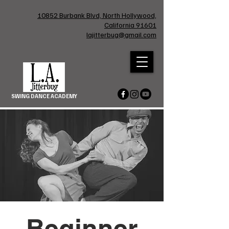
10852 Burbank Blvd, North Hollywood,
California 91601
lajitterbug@gmail.com
SWING DANCE ACADEMY
Beginner