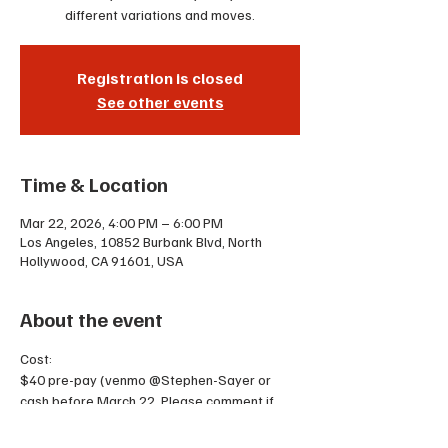
different variations and moves.
Registration is closed
See other events
Time & Location
Mar 22, 2026, 4:00 PM – 6:00 PM
Los Angeles, 10852 Burbank Blvd, North
Hollywood, CA 91601, USA
About the event
Cost:
$40 pre-pay (venmo @Stephen-Sayer or 
cash before March 22. Please comment if 
you are a lead or follow)
$50 the day of OR 2 punches on your punch 