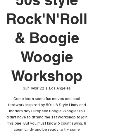
Rock'N'Roll
& Boogie
Woogie
Workshop
Sun, Mar 22
  |  
Los Angeles
Come learn some fun moves and cool
footwork inspired by 50s LA Style Lindy and
modern day European Boogie Woogie! You
didn't have to attend the 1st workshop to join
this one! But you must know 6 count swing, 8
count Lindy and be ready to try some