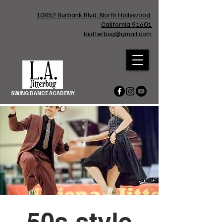
10852 Burbank Blvd, North Hollywood,
California 91601
lajitterbug@gmail.com
SWING DANCE ACADEMY
50s style